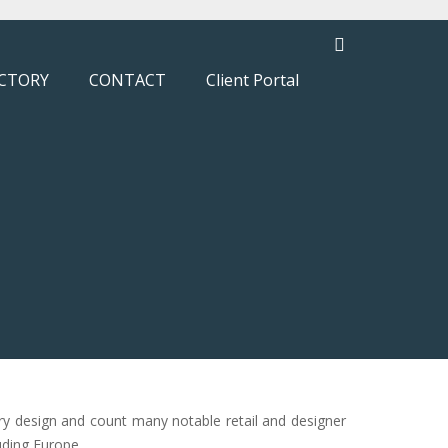
CTORY
CONTACT
Client Portal
ry design and count many notable retail and designer
uding Europe.