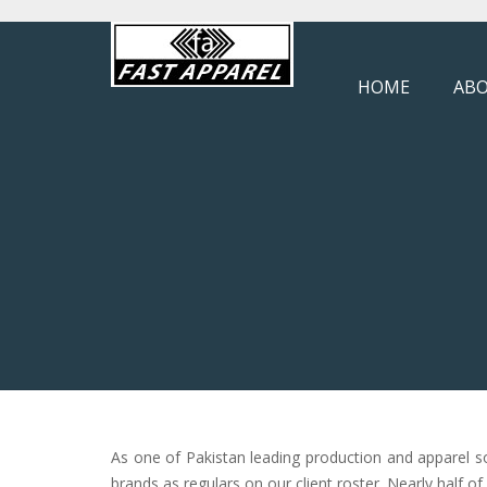
HOME
ABO
As one of Pakistan leading production and apparel s
brands as regulars on our client roster. Nearly half o