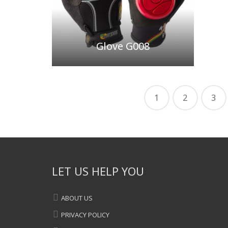
Glove G008
1
2
3
LET US HELP YOU
ABOUT US
PRIVACY POLICY