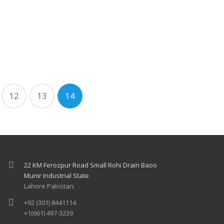
12
13
14
22 KM Ferozpur Road Small Rohi Drain Baoo
Munir Industrial State
Lahore Pakistan.
+92 (301) 8441114
+1(661) 497-3239