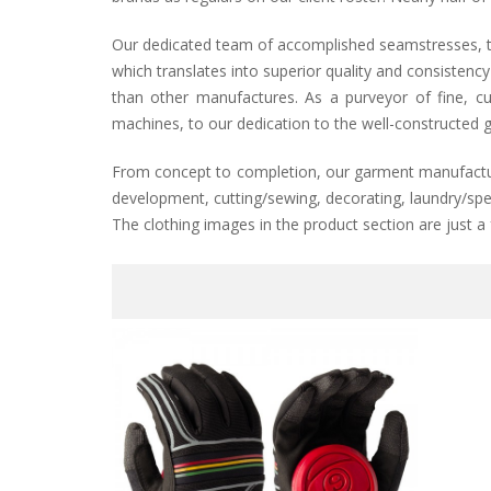
Our dedicated team of accomplished seamstresses, tai
which translates into superior quality and consistenc
than other manufactures. As a purveyor of fine, cu
machines, to our dedication to the well-constructed g
From concept to completion, our garment manufacturin
development, cutting/sewing, decorating, laundry/spec
The clothing images in the product section are just a