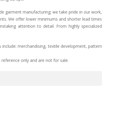
ade garment manufacturing; we take pride in our work,
lients. We offer lower minimums and shorter lead times
taking attention to detail. From highly specialized
 include: merchandising, textile development, pattern
reference only and are not for sale.