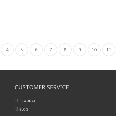
4
5
6
7
8
9
10
11
CUSTOMER SERVICE
PRODUCT
BLOG