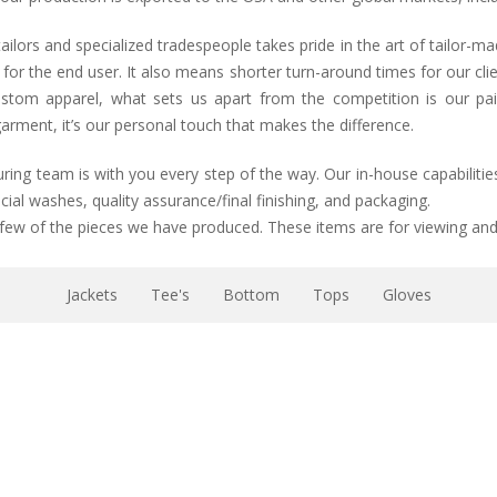
lors and specialized tradespeople takes pride in the art of tailor-m
y for the end user. It also means shorter turn-around times for our c
stom apparel, what sets us apart from the competition is our pains
arment, it’s our personal touch that makes the difference.
g team is with you every step of the way. Our in-house capabilities
ial washes, quality assurance/final finishing, and packaging.
 few of the pieces we have produced. These items are for viewing and 
Jackets
Tee's
Bottom
Tops
Gloves