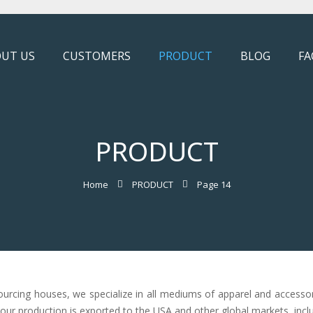
UT US
CUSTOMERS
PRODUCT
BLOG
FA
PRODUCT
Home
PRODUCT
Page 14
ourcing houses, we specialize in all mediums of apparel and accesso
f our production is exported to the USA and other global markets, incl